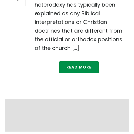
0
heterodoxy has typically been
explained as any Biblical
interpretations or Christian
doctrines that are different from
the official or orthodox positions
of the church [...]
READ MORE