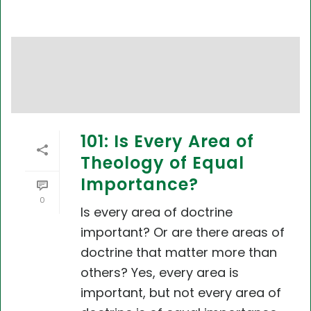
101: Is Every Area of
Theology of Equal
Importance?
0
Is every area of doctrine
important? Or are there areas of
doctrine that matter more than
others? Yes, every area is
important, but not every area of