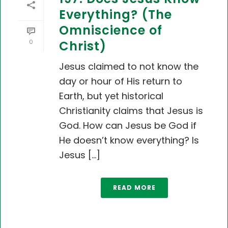
Everything? (The
Omniscience of
0
Christ)
Jesus claimed to not know the
day or hour of His return to
Earth, but yet historical
Christianity claims that Jesus is
God. How can Jesus be God if
He doesn’t know everything? Is
Jesus [...]
READ MORE