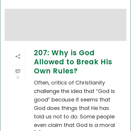
207: Why is God
Allowed to Break His
Own Rules?
0
Often, critics of Christianity
challenge the idea that “God is
good” because it seems that
God does things that He has
told us not to do. Some people
even claim that God is a moral