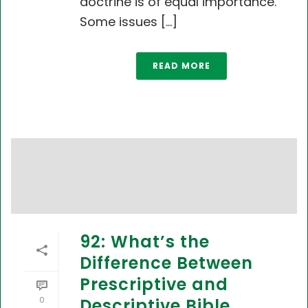
doctrine is of equal importance.
Some issues [...]
READ MORE
92: What’s the
Difference Between
Prescriptive and
0
Descriptive Bible