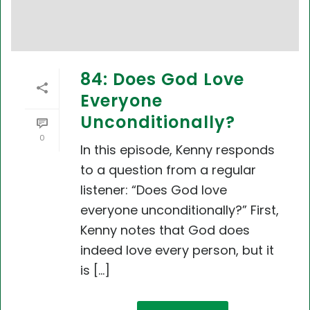
84: Does God Love
Everyone
Unconditionally?
0
In this episode, Kenny responds
to a question from a regular
listener: “Does God love
everyone unconditionally?” First,
Kenny notes that God does
indeed love every person, but it
is [...]