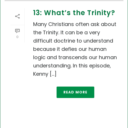
13: What’s the Trinity?
Many Christians often ask about
the Trinity. It can be a very
0
difficult doctrine to understand
because it defies our human
logic and transcends our human
understanding. In this episode,
Kenny [...]
READ MORE