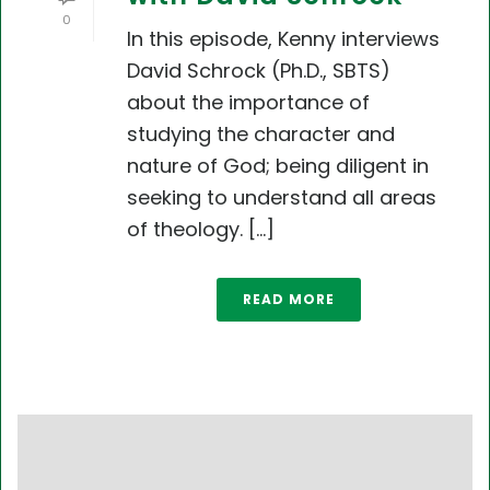
0
In this episode, Kenny interviews
David Schrock (Ph.D., SBTS)
about the importance of
studying the character and
nature of God; being diligent in
seeking to understand all areas
of theology. [...]
READ MORE