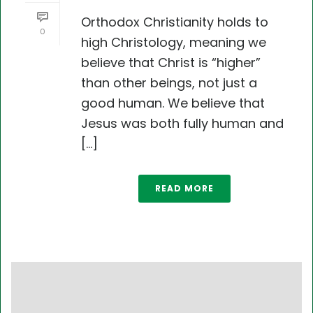
Orthodox Christianity holds to
0
high Christology, meaning we
believe that Christ is “higher”
than other beings, not just a
good human. We believe that
Jesus was both fully human and
[...]
READ MORE