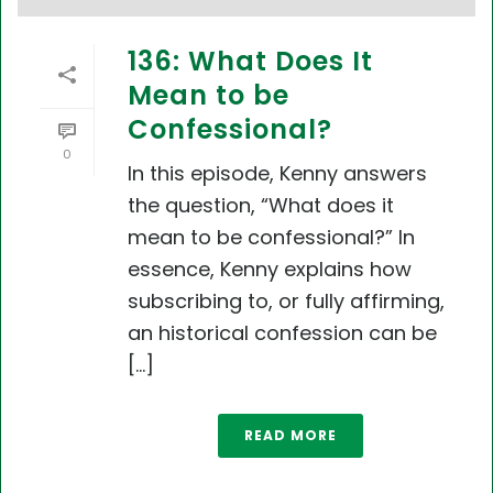
136: What Does It
Mean to be
Confessional?
0
In this episode, Kenny answers
the question, “What does it
mean to be confessional?” In
essence, Kenny explains how
subscribing to, or fully affirming,
an historical confession can be
[...]
READ MORE