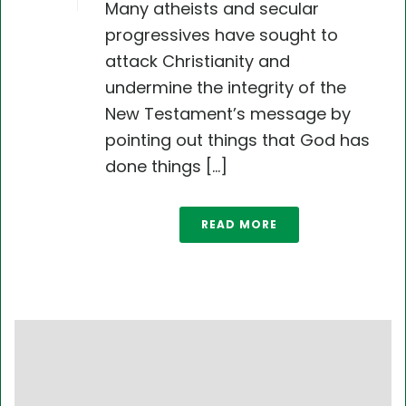
Many atheists and secular
progressives have sought to
attack Christianity and
undermine the integrity of the
New Testament’s message by
pointing out things that God has
done things [...]
READ MORE