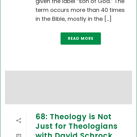
given the label “son of God.” The
term occurs more than 40 times
in the Bible, mostly in the [...]
READ MORE
68: Theology is Not
Just for Theologians
with David Schrock