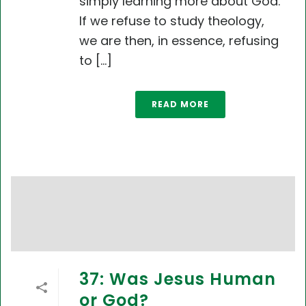
simply learning more about God.
If we refuse to study theology,
we are then, in essence, refusing
to [...]
READ MORE
37: Was Jesus Human
or God?