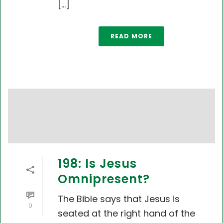
[...]
READ MORE
198: Is Jesus
Omnipresent?
The Bible says that Jesus is
0
seated at the right hand of the