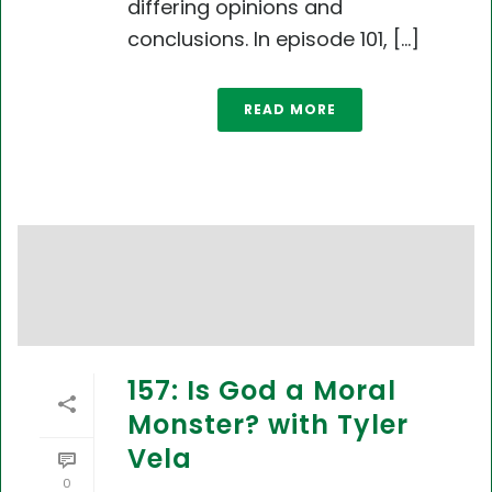
differing opinions and
conclusions. In episode 101, [...]
READ MORE
157: Is God a Moral
Monster? with Tyler
Vela
0