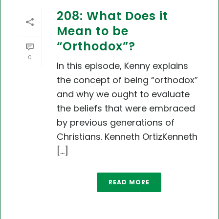
208: What Does it
Mean to be
“Orthodox”?
0
In this episode, Kenny explains
the concept of being “orthodox”
and why we ought to evaluate
the beliefs that were embraced
by previous generations of
Christians. Kenneth OrtizKenneth
[...]
READ MORE