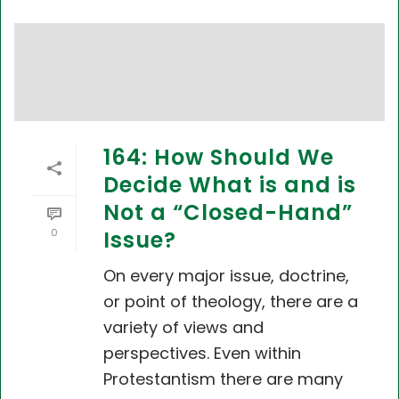
164: How Should We
Decide What is and is
Not a “Closed-Hand”
0
Issue?
On every major issue, doctrine,
or point of theology, there are a
variety of views and
perspectives. Even within
Protestantism there are many