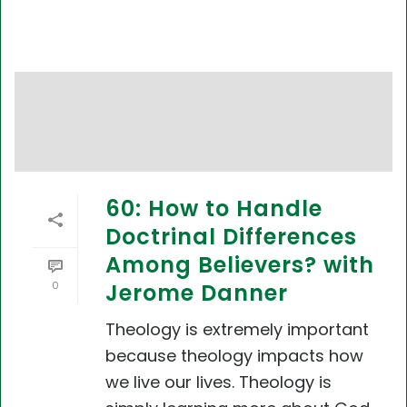
60: How to Handle
Doctrinal Differences
Among Believers? with
0
Jerome Danner
Theology is extremely important
because theology impacts how
we live our lives. Theology is