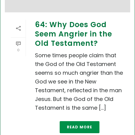
64: Why Does God
Seem Angrier in the
Old Testament?
0
Some times people claim that
the God of the Old Testament
seems so much angrier than the
God we see in the New
Testament, reflected in the man
Jesus. But the God of the Old
Testament is the same [...]
READ MORE