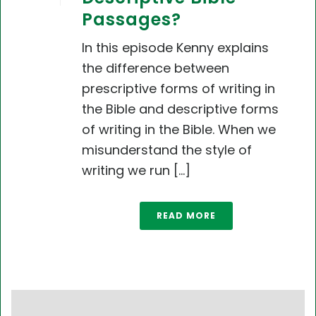
Passages?
In this episode Kenny explains
the difference between
prescriptive forms of writing in
the Bible and descriptive forms
of writing in the Bible. When we
misunderstand the style of
writing we run [...]
READ MORE