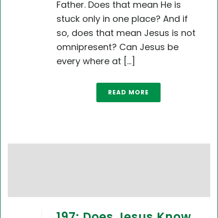
Father. Does that mean He is
stuck only in one place? And if
so, does that mean Jesus is not
omnipresent? Can Jesus be
every where at [...]
READ MORE
197: Does Jesus Know