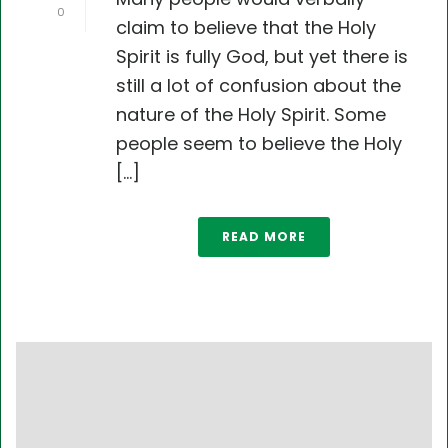
0
claim to believe that the Holy
Spirit is fully God, but yet there is
still a lot of confusion about the
nature of the Holy Spirit. Some
people seem to believe the Holy
[...]
READ MORE