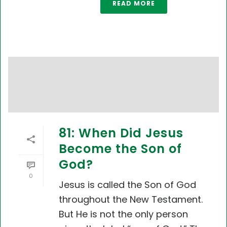
READ MORE
81: When Did Jesus
Become the Son of
God?
0
Jesus is called the Son of God
throughout the New Testament.
But He is not the only person