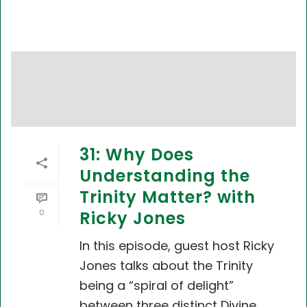
31: Why Does
Understanding the
Trinity Matter? with
0
Ricky Jones
In this episode, guest host Ricky
Jones talks about the Trinity
being a “spiral of delight”
between three distinct Divine