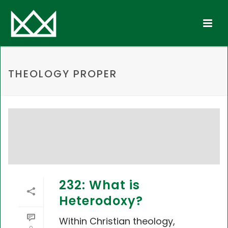
THEOLOGY PROPER
232: What is
Heterodoxy?
Within Christian theology,