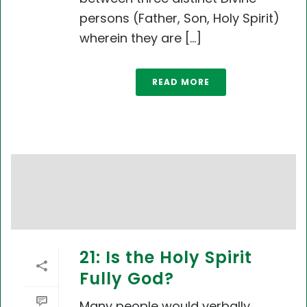
persons (Father, Son, Holy Spirit)
wherein they are [...]
READ MORE
21: Is the Holy Spirit
Fully God?
Many people would verbally