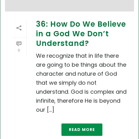
36: How Do We Believe
in a God We Don’t
Understand?
0
We recognize that in life there
are going to be things about the
character and nature of God
that we simply do not
understand. God is complex and
infinite, therefore He is beyond
our [...]
READ MORE