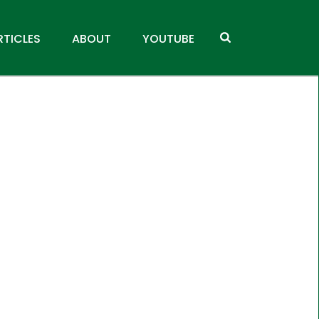
RTICLES
ABOUT
YOUTUBE