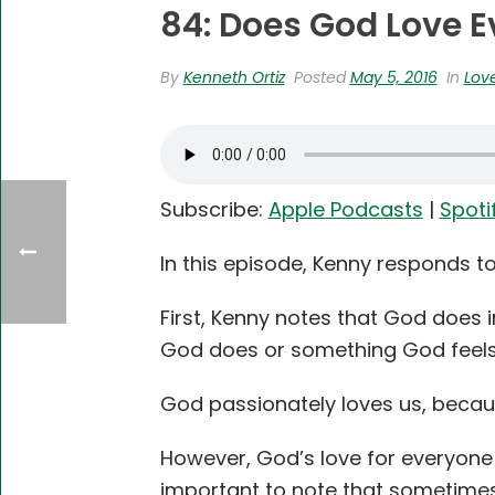
84: Does God Love E
By
Kenneth Ortiz
Posted
May 5, 2016
In
Lov
Subscribe:
Apple Podcasts
|
Spoti
In this episode, Kenny responds t
First, Kenny notes that God does i
God does or something God feels, 
God passionately loves us, becaus
However, God’s love for everyone i
important to note that sometimes