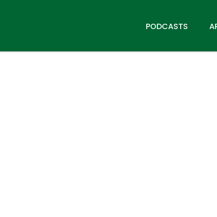
PODCASTS
A