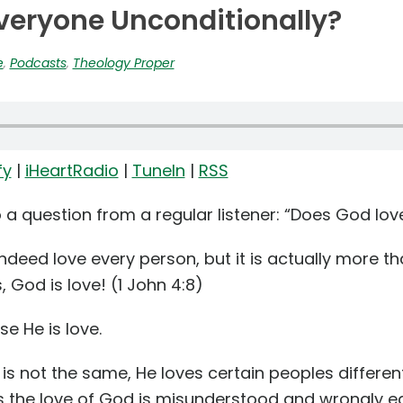
veryone Unconditionally?
e
,
Podcasts
,
Theology Proper
fy
|
iHeartRadio
|
TuneIn
|
RSS
o a question from a regular listener: “Does God lo
ndeed love every person, but it is actually more tha
God is love! (1 John 4:8)
e He is love.
s not the same, He loves certain peoples differentl
 the love of God is misunderstood and wrongly e