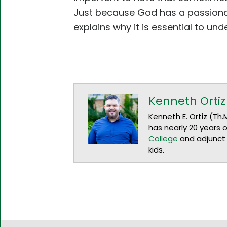
Just because God has a passionat
explains why it is essential to unde
Kenneth Ortiz
Kenneth E. Ortiz (Th.
has nearly 20 years 
College
and adjunct 
kids.