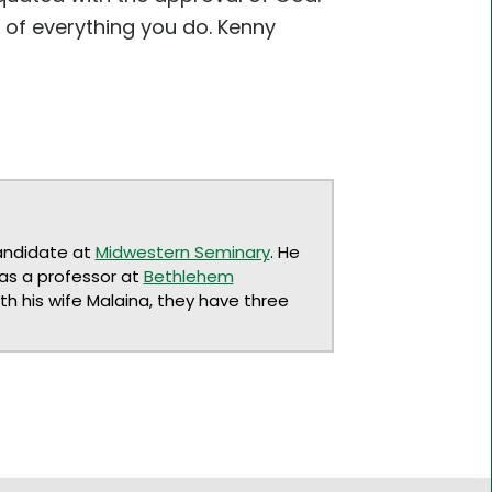
of everything you do. Kenny
andidate at
Midwestern Seminary
. He
 as a professor at
Bethlehem
ith his wife Malaina, they have three