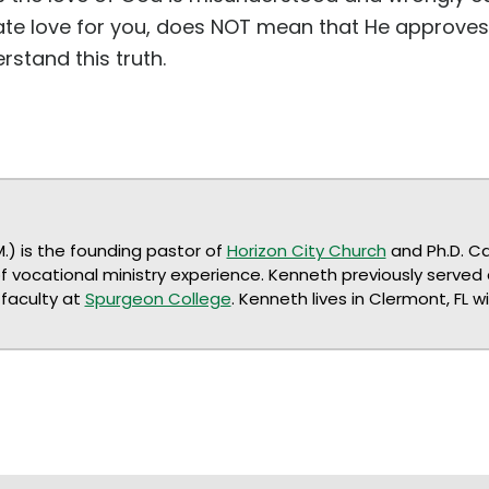
e love for you, does NOT mean that He approves 
rstand this truth.
M.) is the founding pastor of
Horizon City Church
and Ph.D. C
of vocational ministry experience. Kenneth previously served
faculty at
Spurgeon College
. Kenneth lives in Clermont, FL w