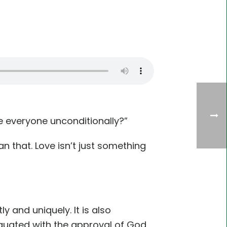
ve everyone unconditionally?”
n that. Love isn’t just something
y and uniquely. It is also
quated with the approval of God.