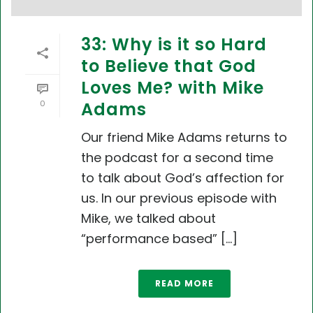
33: Why is it so Hard
to Believe that God
Loves Me? with Mike
0
Adams
Our friend Mike Adams returns to
the podcast for a second time
to talk about God’s affection for
us. In our previous episode with
Mike, we talked about
“performance based” [...]
READ MORE