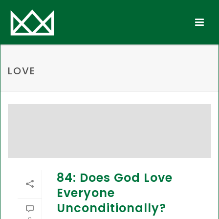
LOVE
84: Does God Love
Everyone
Unconditionally?