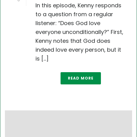
0
In this episode, Kenny responds
to a question from a regular
listener: “Does God love
everyone unconditionally?” First,
Kenny notes that God does
indeed love every person, but it
is [...]
READ MORE