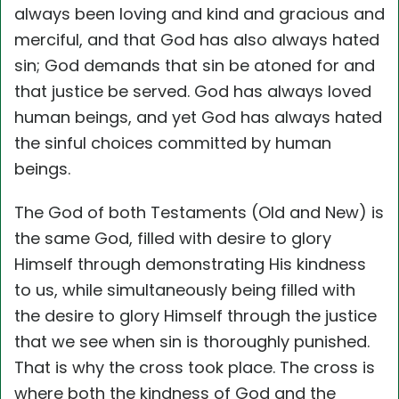
always been loving and kind and gracious and
merciful, and that God has also always hated
sin; God demands that sin be atoned for and
that justice be served. God has always loved
human beings, and yet God has always hated
the sinful choices committed by human
beings.
The God of both Testaments (Old and New) is
the same God, filled with desire to glory
Himself through demonstrating His kindness
to us, while simultaneously being filled with
the desire to glory Himself through the justice
that we see when sin is thoroughly punished.
That is why the cross took place. The cross is
where both the kindness of God and the