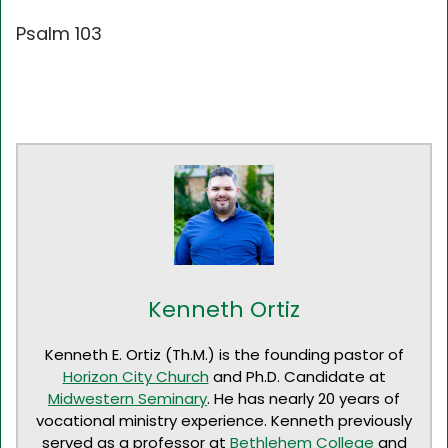
Psalm 103
Kenneth Ortiz
Kenneth E. Ortiz (Th.M.) is the founding pastor of
Horizon City Church
and Ph.D. Candidate at
Midwestern Seminary
. He has nearly 20 years of
vocational ministry experience. Kenneth previously
served as a professor at
Bethlehem College
and