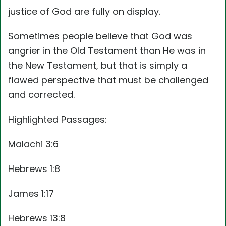
justice of God are fully on display.
Sometimes people believe that God was
angrier in the Old Testament than He was in
the New Testament, but that is simply a
flawed perspective that must be challenged
and corrected.
Highlighted Passages:
Malachi 3:6
Hebrews 1:8
James 1:17
Hebrews 13:8