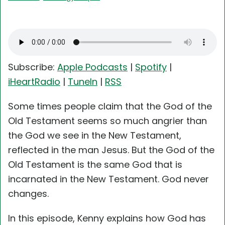
Subscribe:
Apple Podcasts
|
Spotify
|
iHeartRadio
|
TuneIn
|
RSS
Some times people claim that the God of the
Old Testament seems so much angrier than
the God we see in the New Testament,
reflected in the man Jesus. But the God of the
Old Testament is the same God that is
incarnated in the New Testament. God never
changes.
In this episode, Kenny explains how God has