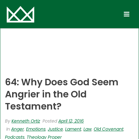
64: Why Does God Seem
Angrier in the Old
Testament?
By
Kenneth Ortiz
Posted
April 12, 2016
In
Anger
,
Emotions
,
Justice
,
Lament
,
Law
,
Old Covenant
,
Podcasts
,
Theology Proper