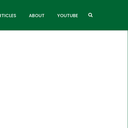
RTICLES
ABOUT
YOUTUBE