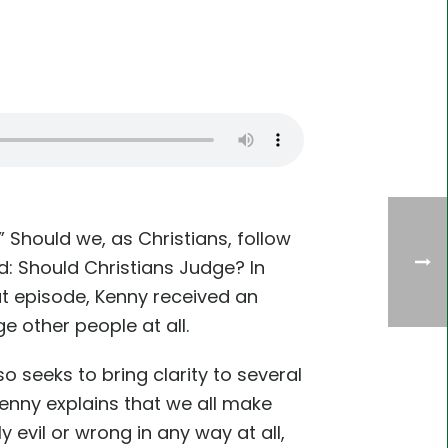
Should we, as Christians, follow
d: Should Christians Judge? In
at episode, Kenny received an
e other people at all.
o seeks to bring clarity to several
enny explains that we all make
 evil or wrong in any way at all,