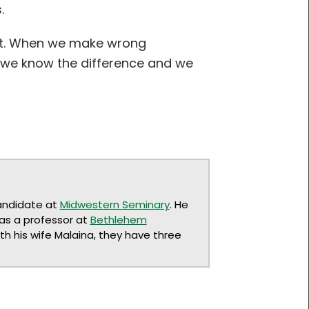
.
ent. When we make wrong
t we know the difference and we
andidate at
Midwestern Seminary
. He
 as a professor at
Bethlehem
ith his wife Malaina, they have three