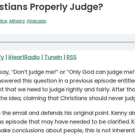
stians Properly Judge?
tice
,
Ministry
,
Podcasts
fy
|
iHeartRadio
|
TuneIn
|
RSS
y, “Don’t judge me!” or “Only God can judge me!” 
swered this question in a previous episode entitle
 that we need to judge rightly and fairly. After th
the idea, claiming that Christians should never judg
 the email and defends his original point. Kenny als
s episode that may have needed to be clarified. K
e conclusions about people, this is not inherently