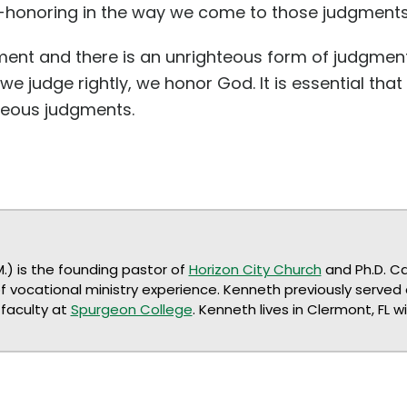
t-honoring in the way we come to those judgments
gment and there is an unrighteous form of judgm
e judge rightly, we honor God. It is essential tha
hteous judgments.
M.) is the founding pastor of
Horizon City Church
and Ph.D. C
of vocational ministry experience. Kenneth previously served
faculty at
Spurgeon College
. Kenneth lives in Clermont, FL w