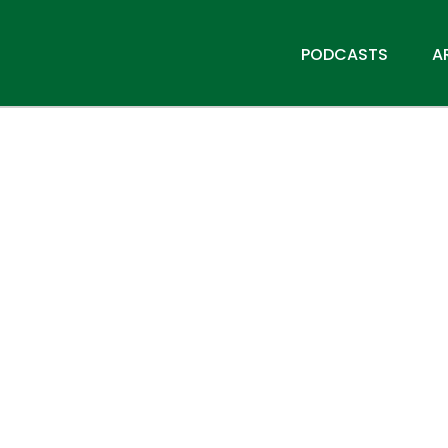
PODCASTS
A