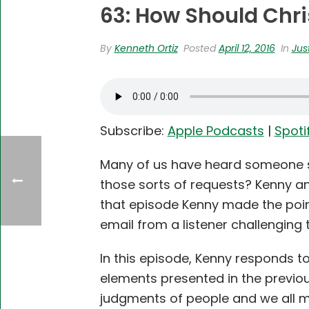
63: How Should Chri
By
Kenneth Ortiz
Posted
April 12, 2016
In
Jus
Subscribe:
Apple Podcasts
|
Spoti
Many of us have heard someone sa
those sorts of requests? Kenny an
that episode Kenny made the point
email from a listener challenging 
In this episode, Kenny responds to
elements presented in the previou
judgments of people and we all mak