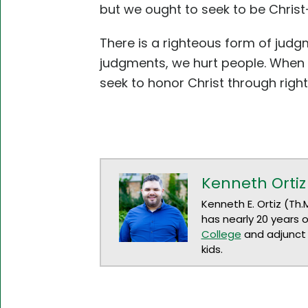
but we ought to seek to be Chris
There is a righteous form of jud
judgments, we hurt people. When w
seek to honor Christ through rig
Kenneth Ortiz
Kenneth E. Ortiz (Th.
has nearly 20 years 
College
and adjunct 
kids.