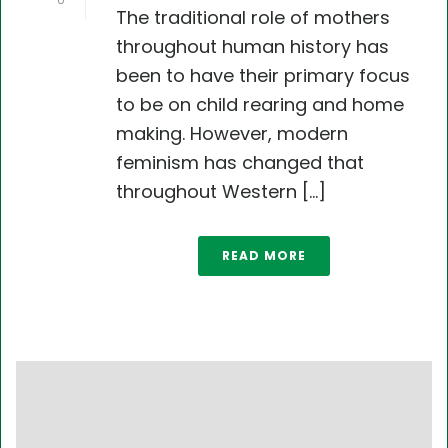
0
The traditional role of mothers
throughout human history has
been to have their primary focus
to be on child rearing and home
making. However, modern
feminism has changed that
throughout Western [...]
READ MORE