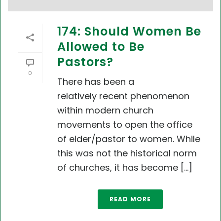
174: Should Women Be
Allowed to Be
Pastors?
0
There has been a
relatively recent phenomenon
within modern church
movements to open the office
of elder/pastor to women. While
this was not the historical norm
of churches, it has become [...]
READ MORE