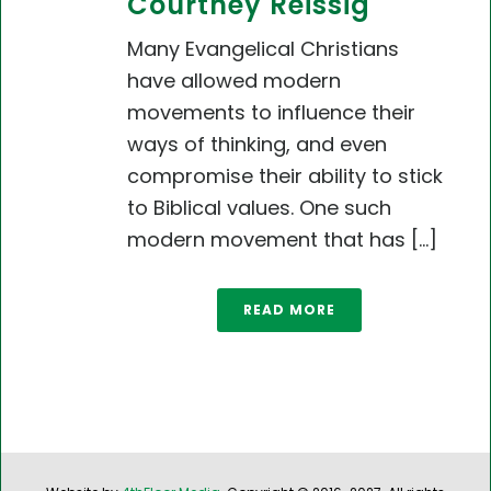
Courtney Reissig
Many Evangelical Christians
have allowed modern
movements to influence their
ways of thinking, and even
compromise their ability to stick
to Biblical values. One such
modern movement that has [...]
READ MORE