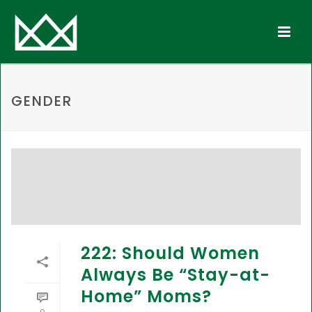
GENDER
222: Should Women
Always Be “Stay-at-
Home” Moms?