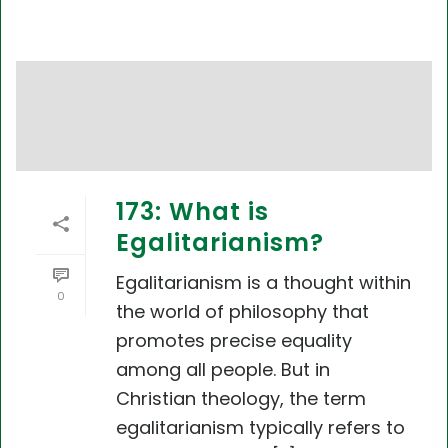
173: What is
Egalitarianism?
Egalitarianism is a thought within
0
the world of philosophy that
promotes precise equality
among all people. But in
Christian theology, the term
egalitarianism typically refers to