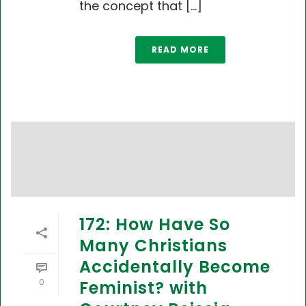
the concept that [...]
READ MORE
172: How Have So
Many Christians
Accidentally Become
0
Feminist? with