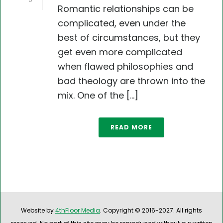
0
Romantic relationships can be
complicated, even under the
best of circumstances, but they
get even more complicated
when flawed philosophies and
bad theology are thrown into the
mix. One of the [...]
READ MORE
Website by
4thFloor Media
. Copyright © 2016-2027. All rights