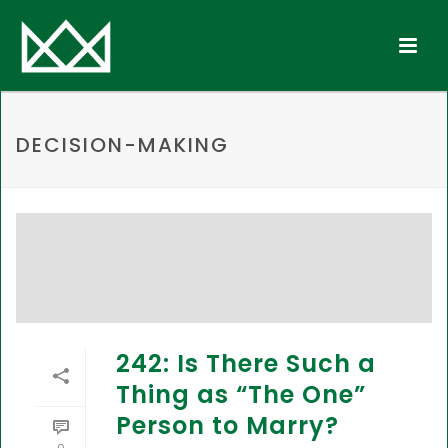
DECISION-MAKING
242: Is There Such a
Thing as “The One”
Person to Marry?