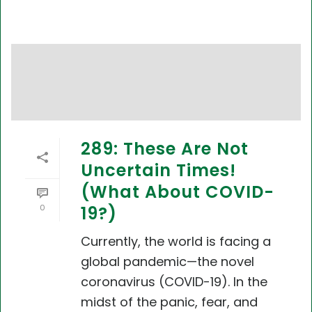
289: These Are Not
Uncertain Times!
(What About COVID-
0
19?)
Currently, the world is facing a
global pandemic—the novel
coronavirus (COVID-19). In the
midst of the panic, fear, and