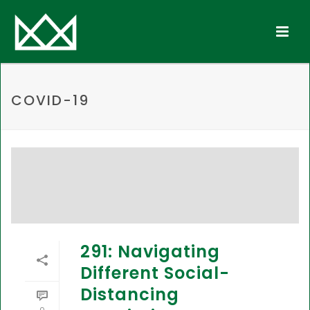
COVID-19
291: Navigating
Different Social-
Distancing