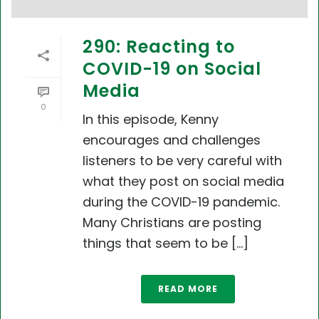
290: Reacting to
COVID-19 on Social
Media
0
In this episode, Kenny
encourages and challenges
listeners to be very careful with
what they post on social media
during the COVID-19 pandemic.
Many Christians are posting
things that seem to be [...]
READ MORE