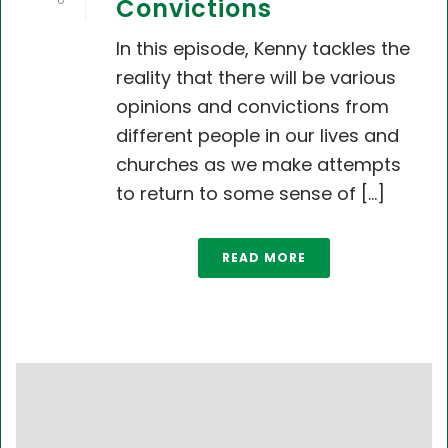
0
Convictions
In this episode, Kenny tackles the
reality that there will be various
opinions and convictions from
different people in our lives and
churches as we make attempts
to return to some sense of [...]
READ MORE