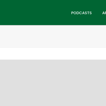
PODCASTS
A