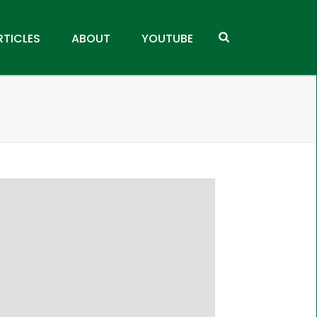
RTICLES
ABOUT
YOUTUBE