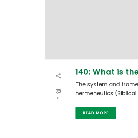
140: What is t
The system and framewo
hermeneutics (Biblical 
0
READ MORE