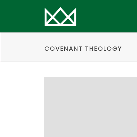
COVENANT THEOLOGY