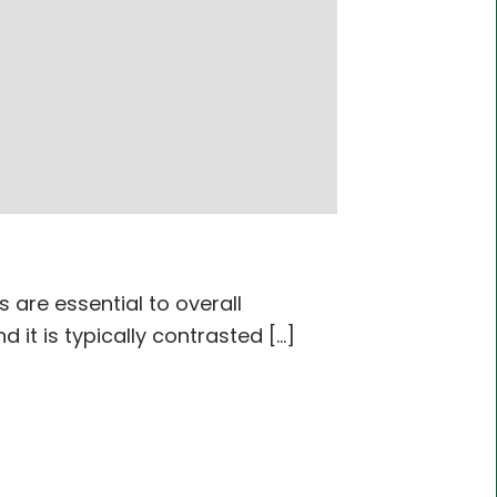
are essential to overall
t is typically contrasted [...]