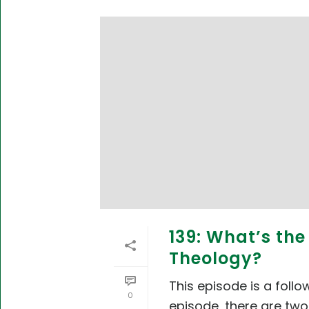
139: What’s th
Theology?
This episode is a foll
0
episode, there are two