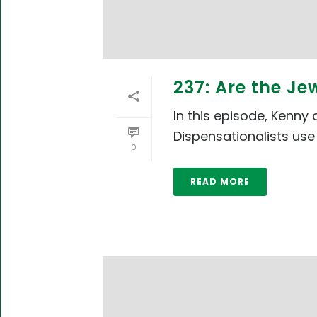
237: Are the Je
In this episode, Kenny
Dispensationalists use 
0
READ MORE