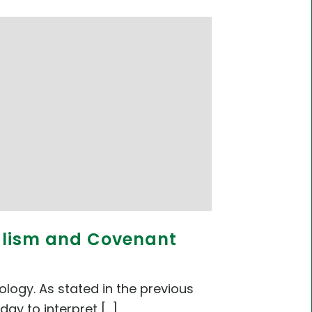
nalism and Covenant
logy. As stated in the previous
 to interpret [...]