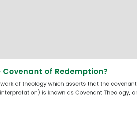
he Covenant of Redemption?
rk of theology which asserts that the covenants 
interpretation) is known as Covenant Theology, and i