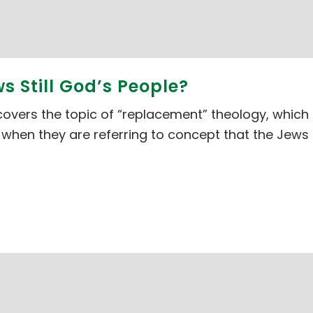
ws Still God’s People?
 covers the topic of “replacement” theology, which 
when they are referring to concept that the Jews ar