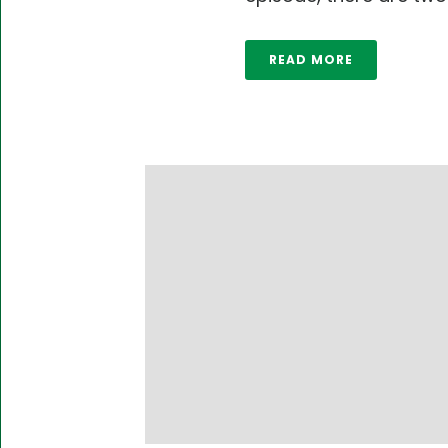
READ MORE