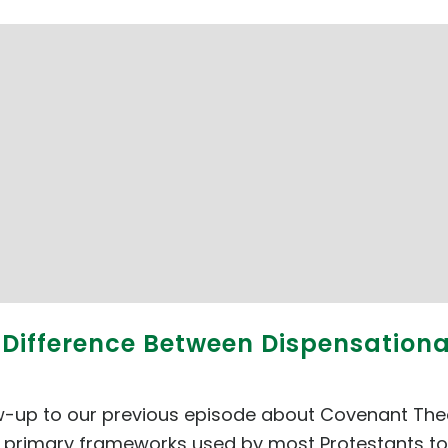
e Difference Between Dispensatio
ow-up to our previous episode about Covenant Theo
 primary frameworks used by most Protestants today