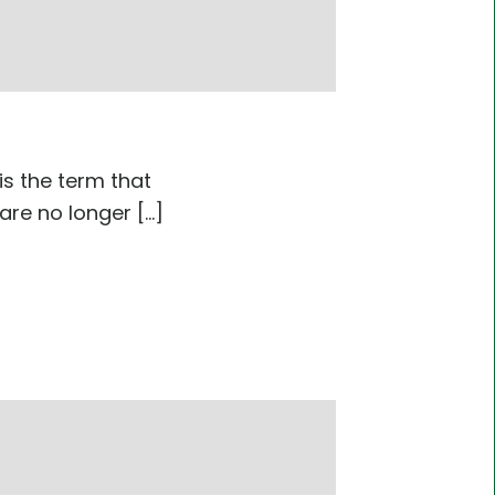
is the term that
e no longer [...]