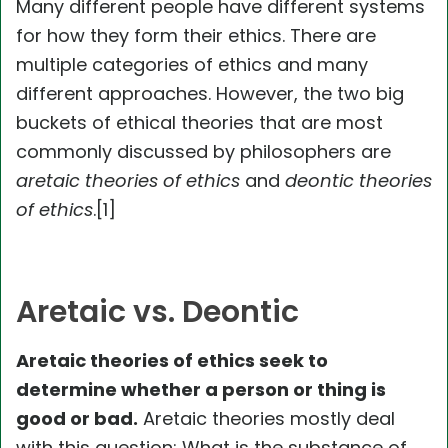
Many different people have different systems
for how they form their ethics. There are
multiple categories of ethics and many
different approaches. However, the two big
buckets of ethical theories that are most
commonly discussed by philosophers are
aretaic theories of ethics
and
deontic theories
of ethics
.[1]
Aretaic vs. Deontic
Aretaic theories of ethics seek to
determine whether a person or thing is
good or bad.
Aretaic theories mostly deal
with this question: What is the substance of