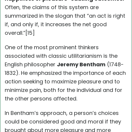
Often, the claims of this system are
summarized in the slogan that “an act is right
if, and only if, it increases the net good
overall.”[15]
One of the most prominent thinkers
associated with classic utilitarianism is the
English philosopher
Jeremy Bentham
(1748-
1832). He emphasized the importance of each
action seeking to maximize pleasure and to
minimize pain, both for the individual and for
the other persons affected.
In Bentham’s approach, a person’s choices
could be considered good and moral if they
brought about more pleasure and more