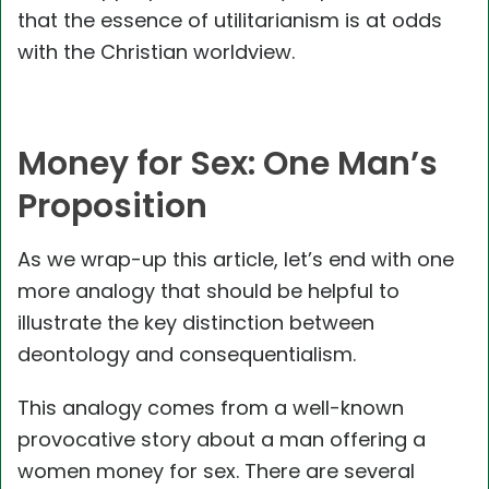
that the essence of utilitarianism is at odds
with the Christian worldview.
Money for Sex: One Man’s
Proposition
As we wrap-up this article, let’s end with one
more analogy that should be helpful to
illustrate the key distinction between
deontology and consequentialism.
This analogy comes from a well-known
provocative story about a man offering a
women money for sex. There are several