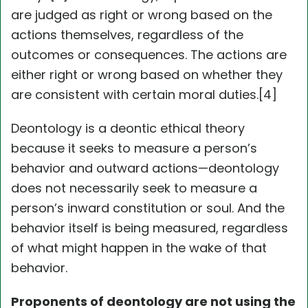
are judged as right or wrong based on the
actions themselves, regardless of the
outcomes or consequences. The actions are
either right or wrong based on whether they
are consistent with certain moral duties.[4]
Deontology is a deontic ethical theory
because it seeks to measure a person’s
behavior and outward actions—deontology
does not necessarily seek to measure a
person’s inward constitution or soul. And the
behavior itself is being measured, regardless
of what might happen in the wake of that
behavior.
Proponents of deontology are not using the