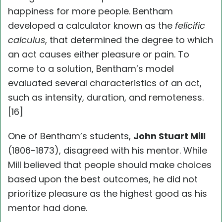
happiness for more people. Bentham
developed a calculator known as the
felicific
calculus
, that determined the degree to which
an act causes either pleasure or pain. To
come to a solution, Bentham’s model
evaluated several characteristics of an act,
such as intensity, duration, and remoteness.
[16]
One of Bentham’s students,
John Stuart Mill
(1806-1873), disagreed with his mentor. While
Mill believed that people should make choices
based upon the best outcomes, he did not
prioritize pleasure as the highest good as his
mentor had done.