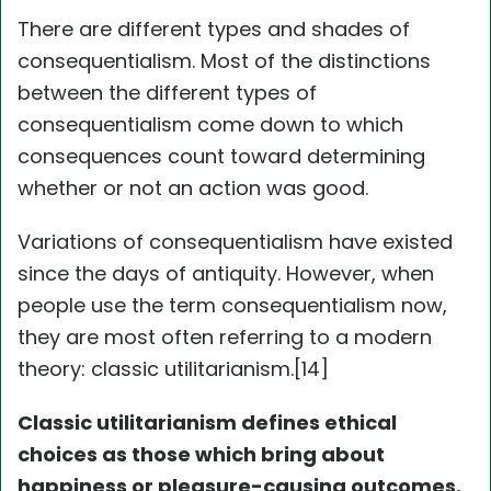
There are different types and shades of
consequentialism. Most of the distinctions
between the different types of
consequentialism come down to which
consequences count toward determining
whether or not an action was good.
Variations of consequentialism have existed
since the days of antiquity. However, when
people use the term consequentialism now,
they are most often referring to a modern
theory: classic utilitarianism.[14]
Classic utilitarianism defines ethical
choices as those which bring about
happiness or pleasure-causing outcomes.