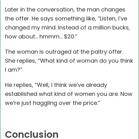
Later in the conversation, the man changes
the offer. He says something like, “Listen, I’ve
changed my mind. Instead of a million bucks,
how about… hmmm… $20.”
The woman is outraged at the paltry offer.
She replies, “What kind of woman do you think
I am?”
He replies, “Well, I think we’ve already
established what kind of women you are. Now
we’re just haggling over the price.”
Conclusion