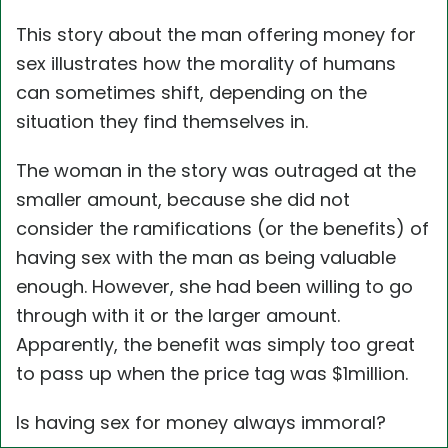
This story about the man offering money for
sex illustrates how the morality of humans
can sometimes shift, depending on the
situation they find themselves in.
The woman in the story was outraged at the
smaller amount, because she did not
consider the ramifications (or the benefits) of
having sex with the man as being valuable
enough. However, she had been willing to go
through with it or the larger amount.
Apparently, the benefit was simply too great
to pass up when the price tag was $1million.
Is having sex for money always immoral?