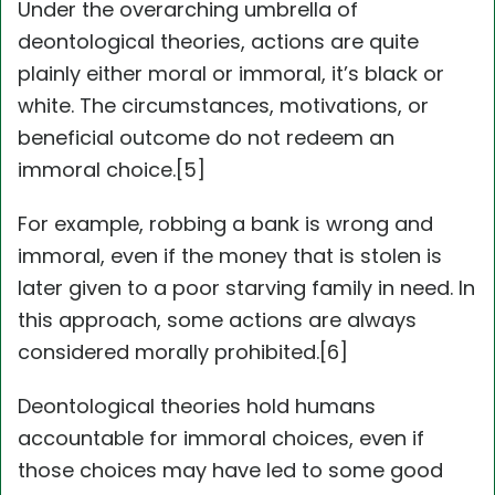
Under the overarching umbrella of
deontological theories, actions are quite
plainly either moral or immoral, it’s black or
white. The circumstances, motivations, or
beneficial outcome do not redeem an
immoral choice.[5]
For example, robbing a bank is wrong and
immoral, even if the money that is stolen is
later given to a poor starving family in need. In
this approach, some actions are always
considered morally prohibited.[6]
Deontological theories hold humans
accountable for immoral choices, even if
those choices may have led to some good