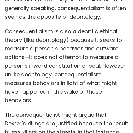
generally speaking, consequentialism is often
seen as the opposite of deontology.
Consequentialism is also a deontic ethical
theory (like deontology) because it seeks to
measure a person’s behavior and outward
actions—it does not attempt to measure a
person’s inward constitution or soul. However,
unlike deontology, consequentialism
measures behaviors in light of what might
have happened in the wake of those
behaviors.
The consequentialist might argue that
Dexter’s killings are justified because the result
is less killers on the streets. In that instance,