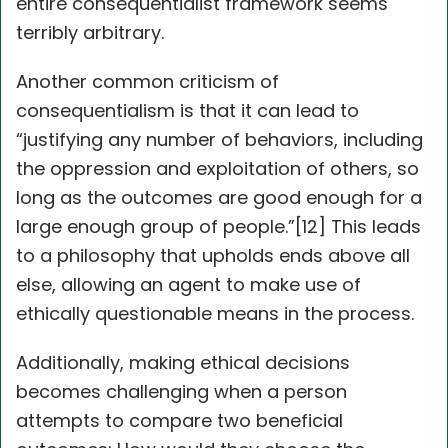
entire consequentialist framework seems
terribly arbitrary.
Another common criticism of
consequentialism is that it can lead to
“justifying any number of behaviors, including
the oppression and exploitation of others, so
long as the outcomes are good enough for a
large enough group of people.”[12] This leads
to a philosophy that upholds ends above all
else, allowing an agent to make use of
ethically questionable means in the process.
Additionally, making ethical decisions
becomes challenging when a person
attempts to compare two beneficial