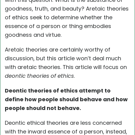
goodness, truth, and beauty? Aretaic theories
of ethics seek to determine whether the
essence of a person or thing embodies
goodness and virtue.
Aretaic theories are certainly worthy of
discussion, but this article won’t deal much
with aretaic theories. This article will focus on
deontic theories of ethics
.
Deontic theories of ethics attempt to
define how people should behave and how
people should not behave.
Deontic ethical theories are less concerned
with the inward essence of a person, instead,