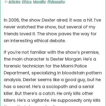
In
Articles
,
Ethics
,
Morality
,
Philosophy
In 2006, the show
Dexter
aired. It was a hit. I’ve
never watched the show, but several of my
friends loved it. The show paves the way for
an interesting ethical debate.
If you’re not familiar with the show’s premise,
the main character is Dexter Morgan. He’s a
forensic technician for the Miami Police
Department, specializing in bloodstain pattern
analysis. Dexter seems like a good guy, but he
has a secret. He’s a sociopath and a serial
killer. But there’s a catch. He only kills other
killers. He’s a vigilante. He supposedly only kills