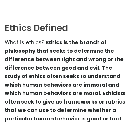
Ethics Defined
What is ethics?
Ethics is the branch of
philosophy that seeks to determine the
difference between right and wrong or the
difference between good and evil. The
study of ethics often seeks to understand
which human behaviors are immoral and
which human behaviors are moral. Ethicists
often seek to give us frameworks or rubrics
that we can use to determine whether a
particular human behavior is good or bad.