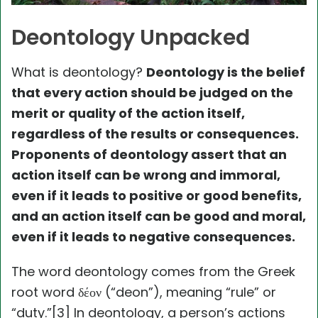
Deontology Unpacked
What is deontology?
Deontology is the belief
that every action should be judged on the
merit or quality of the action itself,
regardless of the results or consequences.
Proponents of deontology assert that an
action itself can be wrong and immoral,
even if it leads to positive or good benefits,
and an action itself can be good and moral,
even if it leads to negative consequences.
The word deontology comes from the Greek
root word δέον (“deon”), meaning “rule” or
“duty.”[3] In deontology, a person’s actions