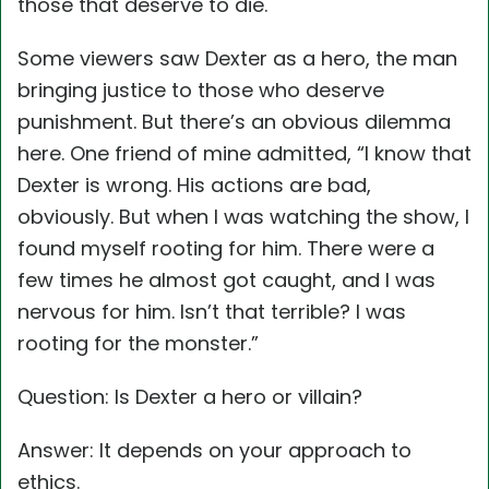
those that deserve to die.
Some viewers saw Dexter as a hero, the man
bringing justice to those who deserve
punishment. But there’s an obvious dilemma
here. One friend of mine admitted, “I know that
Dexter is wrong. His actions are bad,
obviously. But when I was watching the show, I
found myself rooting for him. There were a
few times he almost got caught, and I was
nervous for him. Isn’t that terrible? I was
rooting for the monster.”
Question: Is Dexter a hero or villain?
Answer: It depends on your approach to
ethics.