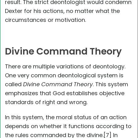
result. The strict deontologist would condemn
Dexter for his actions, no matter what the
circumstances or motivation.
Divine Command Theory
There are multiple variations of deontology.
One very common deontological system is
called
Divine Command Theory
. This system
emphasizes that God establishes objective
standards of right and wrong.
In this system, the moral status of an action
depends on whether it functions according to
the rules commanded by the divine.[7] In