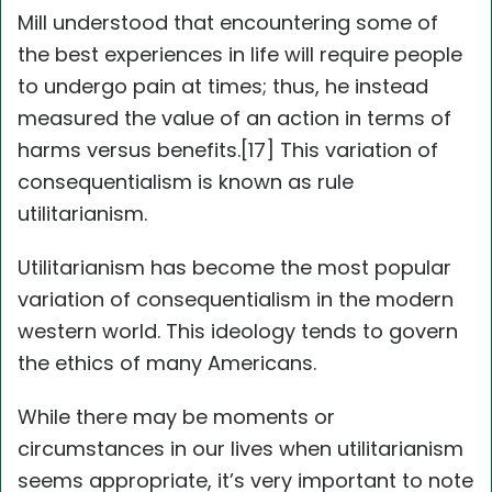
Mill understood that encountering some of
the best experiences in life will require people
to undergo pain at times; thus, he instead
measured the value of an action in terms of
harms versus benefits.[17] This variation of
consequentialism is known as rule
utilitarianism.
Utilitarianism has become the most popular
variation of consequentialism in the modern
western world. This ideology tends to govern
the ethics of many Americans.
While there may be moments or
circumstances in our lives when utilitarianism
seems appropriate, it’s very important to note