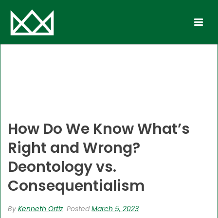
How Do We Know What’s
Right and Wrong?
Deontology vs.
Consequentialism
By
Kenneth Ortiz
Posted
March 5, 2023