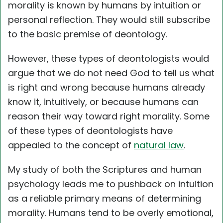
morality is known by humans by intuition or
personal reflection. They would still subscribe
to the basic premise of deontology.
However, these types of deontologists would
argue that we do not need God to tell us what
is right and wrong because humans already
know it, intuitively, or because humans can
reason their way toward right morality. Some
of these types of deontologists have
appealed to the concept of
natural law
.
My study of both the Scriptures and human
psychology leads me to pushback on intuition
as a reliable primary means of determining
morality. Humans tend to be overly emotional,