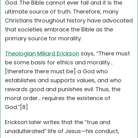
God. The Bible cannot ever fail and it is the
ultimate source of truth. Therefore, many
Christians throughout history have advocated
that societies embrace the Bible as the
primary source for morality.
Theologian Millard Erickson
says, “There must
be some basis for ethics and morality…
[therefore there must be] a God who
establishes and supports values, and who
rewards good and punishes evil. Thus, the
moral order… requires the existence of
God.”[8]
Erickson later writes that the “true and
unadulterated” life of Jesus—his conduct,