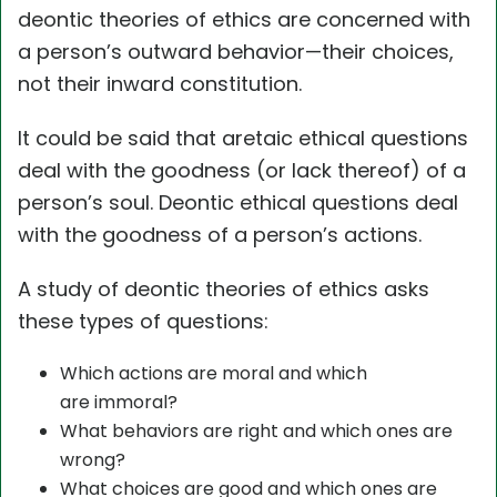
deontic theories of ethics are concerned with
a person’s outward behavior—their choices,
not their inward constitution.
It could be said that aretaic ethical questions
deal with the goodness (or lack thereof) of a
person’s soul. Deontic ethical questions deal
with the goodness of a person’s actions.
A study of deontic theories of ethics asks
these types of questions:
Which actions are moral and which
are immoral?
What behaviors are right and which ones are
wrong?
What choices are good and which ones are