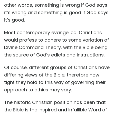
other words, something is wrong if God says
it’s wrong and something is good if God says
it’s good.
Most contemporary evangelical Christians
would profess to adhere to some variation of
Divine Command Theory, with the Bible being
the source of God’s edicts and instructions.
Of course, different groups of Christians have
differing views of the Bible, therefore how
tight they hold to this way of governing their
approach to ethics may vary.
The historic Christian position has been that
the Bible is the inspired and infallible Word of