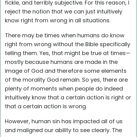
fickle, and terribly subjective. For this reason, I
reject the notion that we can just intuitively
know right from wrong in all situations.
There may be times when humans do know
right from wrong without the Bible specifically
telling them. Yes, that might be true at times—
mostly because humans are made in the
image of God and therefore some elements
of the morality God remain. So yes, there are
plenty of moments when people do indeed
intuitively know that a certain action is right or
that a certain action is wrong.
However, human sin has impacted all of us
and maligned our ability to see clearly. The