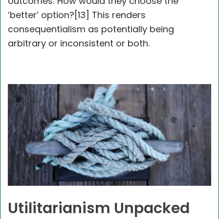
outcomes: How would they choose the
‘better’ option?[13] This renders
consequentialism as potentially being
arbitrary or inconsistent or both.
Utilitarianism Unpacked