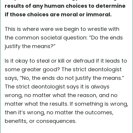
results of any human choices to determine
if those choices are moral or immoral.
This is where were we begin to wrestle with
the common societal question: “Do the ends
justify the means?”
Is it okay to steal or kill or defraud if it leads to
some greater good? The strict deontologist
says, “No, the ends do not justify the means.”
The strict deontologist says it is always
wrong, no matter what the reason, and no
matter what the results. If something is wrong,
then it’s wrong, no matter the outcomes,
benefits, or consequences.