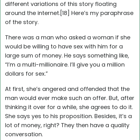
different variations of this story floating
around the internet.[18] Here’s my paraphrase
of the story.
There was a man who asked a woman if she
would be willing to have sex with him for a
large sum of money. He says something like,
“I’m a multi-millionaire. I’ll give you a million
dollars for sex.”
At first, she’s angered and offended that the
man would ever make such an offer. But, after
thinking it over for a while, she agrees to do it.
She says yes to his proposition. Besides, it’s a
lot of money, right? They then have a quality
conversation.