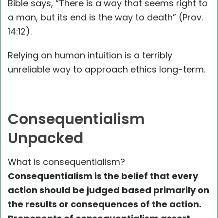
Bible says, “There is a way that seems right to
a man, but its end is the way to death” (Prov.
14:12).
Relying on human intuition is a terribly
unreliable way to approach ethics long-term.
Consequentialism
Unpacked
What is consequentialism?
Consequentialism is the belief that every
action should be judged based primarily on
the results or consequences of the action.