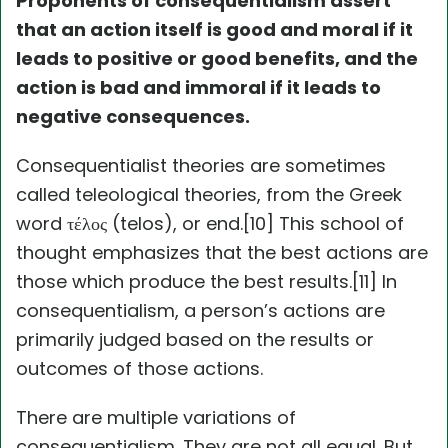
Proponents of consequentialism assert
that an action itself is good and moral if it
leads to positive or good benefits, and the
action is bad and immoral if it leads to
negative consequences.
Consequentialist theories are sometimes
called teleological theories, from the Greek
word τέλος (telos), or end.[10] This school of
thought emphasizes that the best actions are
those which produce the best results.[11] In
consequentialism, a person’s actions are
primarily judged based on the results or
outcomes of those actions.
There are multiple variations of
consequentialism. They are not all equal. But