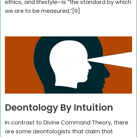
ethics, and lifestyle—is “the standard by which
we are to be measured.”[9]
Deontology By Intuition
In contrast to Divine Command Theory, there
are some deontologists that claim that