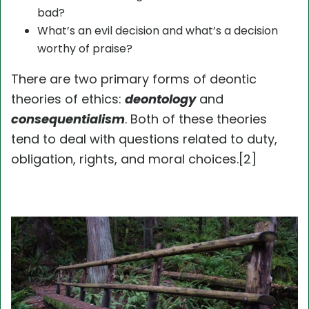
bad?
What’s an evil decision and what’s a decision
worthy of praise?
There are two primary forms of deontic
theories of ethics:
deontology
and
consequentialism
. Both of these theories
tend to deal with questions related to duty,
obligation, rights, and moral choices.[2]