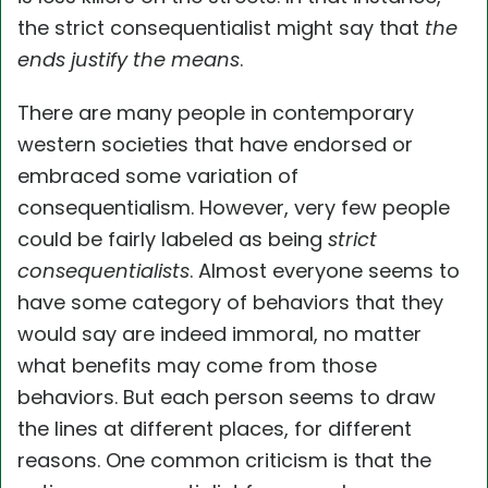
the strict consequentialist might say that
the
ends justify the means
.
There are many people in contemporary
western societies that have endorsed or
embraced some variation of
consequentialism. However, very few people
could be fairly labeled as being
strict
consequentialists
. Almost everyone seems to
have some category of behaviors that they
would say are indeed immoral, no matter
what benefits may come from those
behaviors. But each person seems to draw
the lines at different places, for different
reasons. One common criticism is that the