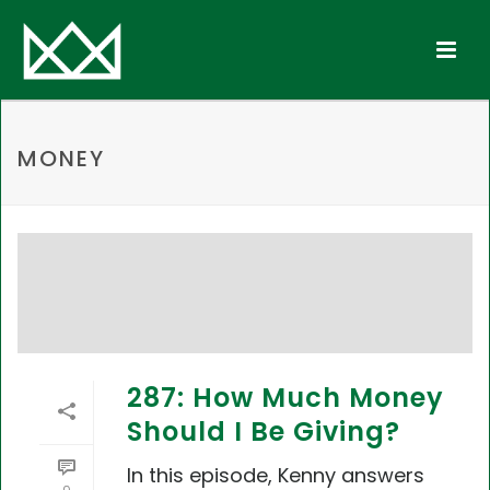
MONEY
287: How Much Money
Should I Be Giving?
In this episode, Kenny answers