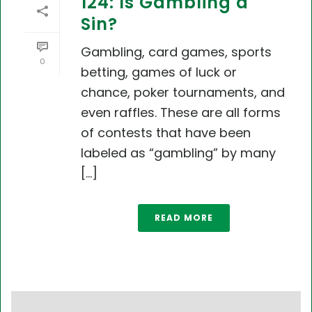
124: Is Gambling a
Sin?
Gambling, card games, sports
0
betting, games of luck or
chance, poker tournaments, and
even raffles. These are all forms
of contests that have been
labeled as “gambling” by many
[...]
READ MORE