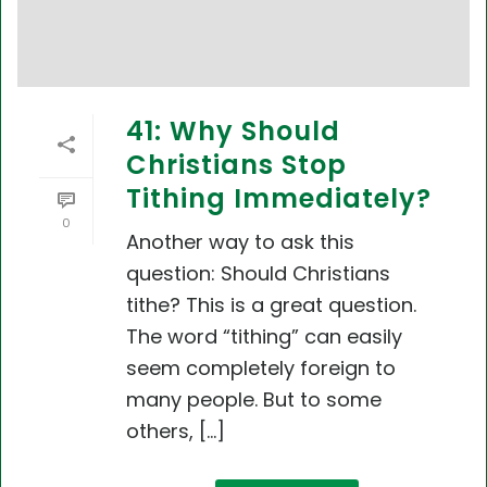
41: Why Should
Christians Stop
Tithing Immediately?
0
Another way to ask this
question: Should Christians
tithe? This is a great question.
The word “tithing” can easily
seem completely foreign to
many people. But to some
others, [...]