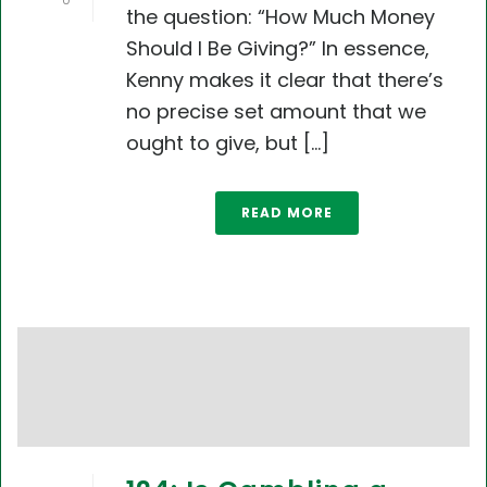
0
the question: “How Much Money
Should I Be Giving?” In essence,
Kenny makes it clear that there’s
no precise set amount that we
ought to give, but [...]
READ MORE