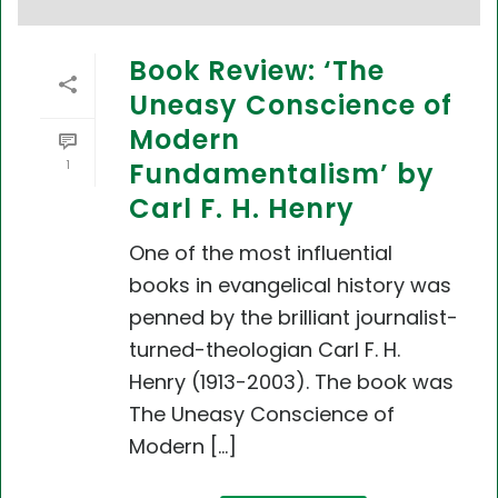
Book Review: ‘The
Uneasy Conscience of
Modern
1
Fundamentalism’ by
Carl F. H. Henry
One of the most influential
books in evangelical history was
penned by the brilliant journalist-
turned-theologian Carl F. H.
Henry (1913-2003). The book was
The Uneasy Conscience of
Modern [...]