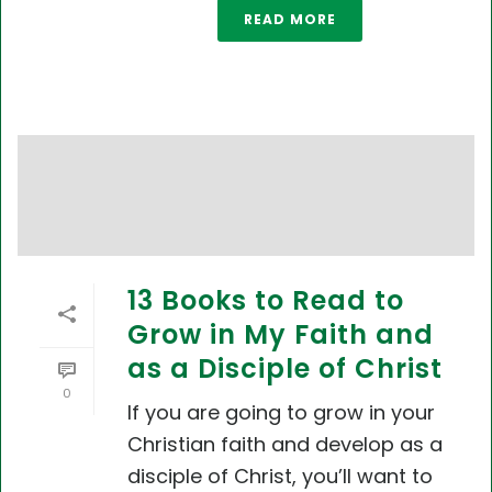
READ MORE
13 Books to Read to
Grow in My Faith and
as a Disciple of Christ
0
If you are going to grow in your
Christian faith and develop as a
disciple of Christ, you’ll want to