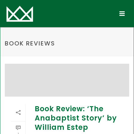
BOOK REVIEWS
Book Review: ‘The
Anabaptist Story’ by
William Estep