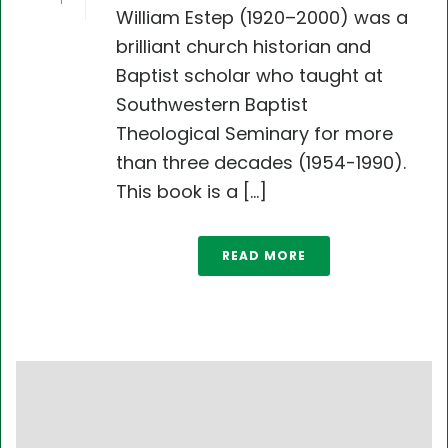
1
William Estep (1920–2000) was a
brilliant church historian and
Baptist scholar who taught at
Southwestern Baptist
Theological Seminary for more
than three decades (1954-1990).
This book is a [...]
READ MORE