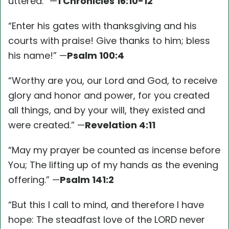
uttered.” —
1 Chronicles 16:10-12
“Enter his gates with thanksgiving and his
courts with praise! Give thanks to him; bless
his name!” —
Psalm 100:4
“Worthy are you, our Lord and God, to receive
glory and honor and power, for you created
all things, and by your will, they existed and
were created.” —
Revelation 4:11
“May my prayer be counted as incense before
You; The lifting up of my hands as the evening
offering.” —
Psalm 141:2
“But this I call to mind, and therefore I have
hope: The steadfast love of the LORD never