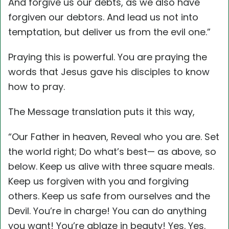
And forgive us our debts, as we also have
forgiven our debtors. And lead us not into
temptation, but deliver us from the evil one.”
Praying this is powerful. You are praying the
words that Jesus gave his disciples to know
how to pray.
The Message translation puts it this way,
“Our Father in heaven, Reveal who you are. Set
the world right; Do what’s best— as above, so
below. Keep us alive with three square meals.
Keep us forgiven with you and forgiving
others. Keep us safe from ourselves and the
Devil. You’re in charge! You can do anything
you want! You’re ablaze in beauty! Yes. Yes.