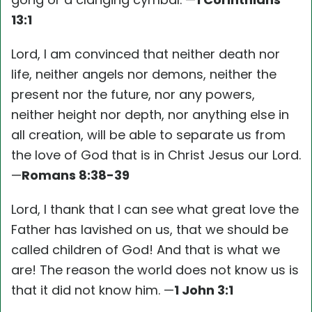
13:1
Lord, I am convinced that neither death nor
life, neither angels nor demons, neither the
present nor the future, nor any powers,
neither height nor depth, nor anything else in
all creation, will be able to separate us from
the love of God that is in Christ Jesus our Lord.
—
Romans 8:38-39
Lord, I thank that I can see what great love the
Father has lavished on us, that we should be
called children of God! And that is what we
are! The reason the world does not know us is
that it did not know him. —
1 John 3:1