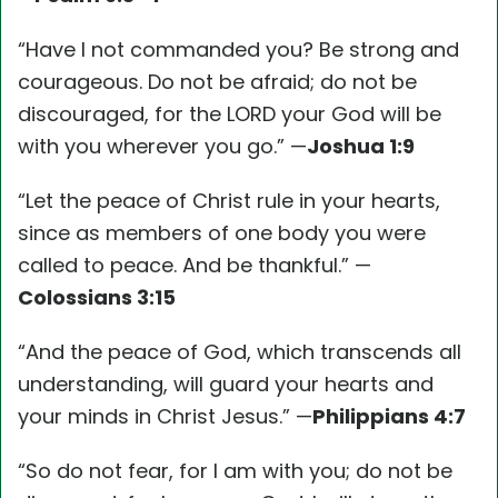
“Have I not commanded you? Be strong and
courageous. Do not be afraid; do not be
discouraged, for the LORD your God will be
with you wherever you go.” —
Joshua 1:9
“Let the peace of Christ rule in your hearts,
since as members of one body you were
called to peace. And be thankful.” —
Colossians 3:15
“And the peace of God, which transcends all
understanding, will guard your hearts and
your minds in Christ Jesus.” —
Philippians 4:7
“So do not fear, for I am with you; do not be