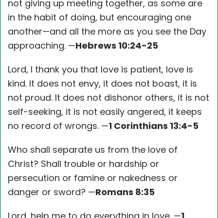
not giving up meeting together, as some are
in the habit of doing, but encouraging one
another—and all the more as you see the Day
approaching. —
Hebrews 10:24-25
Lord, I thank you that love is patient, love is
kind. It does not envy, it does not boast, it is
not proud. It does not dishonor others, it is not
self-seeking, it is not easily angered, it keeps
no record of wrongs. —
1 Corinthians 13:4-5
Who shall separate us from the love of
Christ? Shall trouble or hardship or
persecution or famine or nakedness or
danger or sword? —
Romans 8:35
Lord, help me to do everything in love. —
1