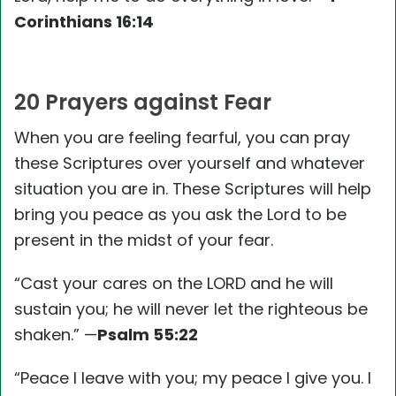
Corinthians 16:14
20 Prayers against Fear
When you are feeling fearful, you can pray
these Scriptures over yourself and whatever
situation you are in. These Scriptures will help
bring you peace as you ask the Lord to be
present in the midst of your fear.
“Cast your cares on the LORD and he will
sustain you; he will never let the righteous be
shaken.” —
Psalm 55:22
“Peace I leave with you; my peace I give you. I