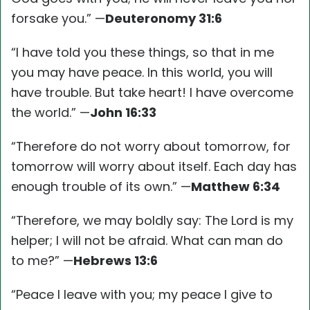
forsake you.” —
Deuteronomy 31:6
“I have told you these things, so that in me
you may have peace. In this world, you will
have trouble. But take heart! I have overcome
the world.” —
John 16:33
“Therefore do not worry about tomorrow, for
tomorrow will worry about itself. Each day has
enough trouble of its own.” —
Matthew 6:34
“Therefore, we may boldly say: The Lord is my
helper; I will not be afraid. What can man do
to me?” —
Hebrews 13:6
“Peace I leave with you; my peace I give to