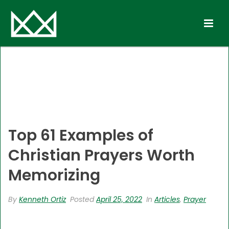
Top 61 Examples of
Christian Prayers Worth
Memorizing
By
Kenneth Ortiz
Posted
April 25, 2022
In
Articles
,
Prayer