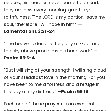
ceases; his mercies never come to an end;
they are new every morning; great is your
faithfulness. ‘The LORD is my portion,’ says my
soul, ‘therefore I will hope in him.” —
Lamentations 3:21-24
“The heavens declare the glory of God, and
the sky above proclaims his handiwork.” —
Psalm 63:3-4
“But I will sing of your strength; I will sing aloud
of your steadfast love in the morning. For you
have been to me a fortress and a refuge in
the day of my distress.” —
Psalm 59:16
Each one of these prayers is an excellent
place to start your prayer time with or to pray