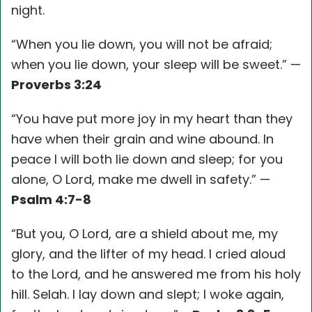
night.
“When you lie down, you will not be afraid;
when you lie down, your sleep will be sweet.” —
Proverbs 3:24
“You have put more joy in my heart than they
have when their grain and wine abound. In
peace I will both lie down and sleep; for you
alone, O Lord, make me dwell in safety.” —
Psalm 4:7-8
“But you, O Lord, are a shield about me, my
glory, and the lifter of my head. I cried aloud
to the Lord, and he answered me from his holy
hill. Selah. I lay down and slept; I woke again,