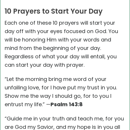
10 Prayers to Start Your Day
Each one of these 10 prayers will start your
day off with your eyes focused on God. You
will be honoring Him with your words and
mind from the beginning of your day.
Regardless of what your day will entail, you
can start your day with prayer.
“Let the morning bring me word of your
unfailing love, for I have put my trust in you.
Show me the way I should go, for to you I
entrust my life.” —
Psalm 143:8
“Guide me in your truth and teach me, for you
are God my Savior, and my hope is in you all