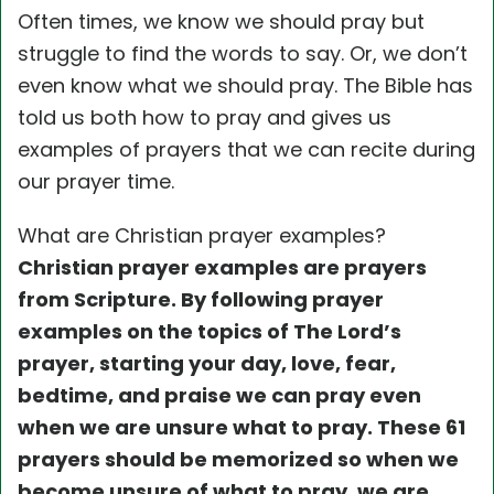
Often times, we know we should pray but
struggle to find the words to say. Or, we don’t
even know what we should pray. The Bible has
told us both how to pray and gives us
examples of prayers that we can recite during
our prayer time.
What are Christian prayer examples?
Christian prayer examples are prayers
from Scripture. By following prayer
examples on the topics of
The Lord’s
prayer, starting your day, love, fear,
bedtime, and praise we can pray even
when we are unsure what to pray. These 61
prayers should be memorized so when we
become unsure of what to pray, we are