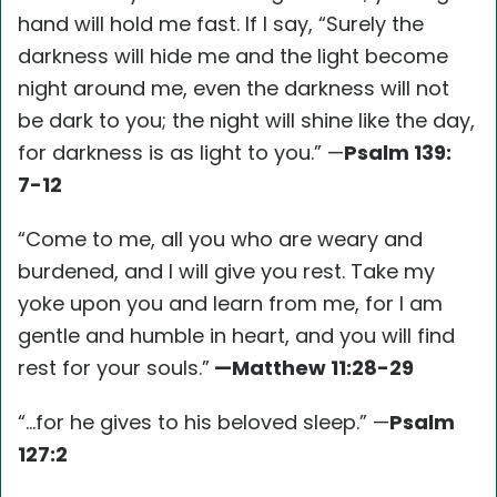
hand will hold me fast. If I say, “Surely the
darkness will hide me and the light become
night around me, even the darkness will not
be dark to you; the night will shine like the day,
for darkness is as light to you.” —
Psalm 139:
7-12
“Come to me, all you who are weary and
burdened, and I will give you rest. Take my
yoke upon you and learn from me, for I am
gentle and humble in heart, and you will find
rest for your souls.”
—Matthew 11:28-29
“…for he gives to his beloved sleep.” —
Psalm
127:2