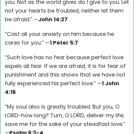
you. Not as the world gives do I give to you. Let
not your hearts be troubled, neither let them
be afraid.” —
John 14:27
“Cast all your anxiety on him because he
cares for you.” —
1 Peter 5:7
“Such love has no fear because perfect love
expels all fear. If we are afraid, it is for fear of
punishment and this shows that we have not
fully experienced his perfect love.” —
1 John
4:18
“My soul also is greatly troubled. But you, O
LORD–how long? Turn, O LORD, deliver my life;
save me for the sake of your steadfast love.”
—
Psalm 6:3-4