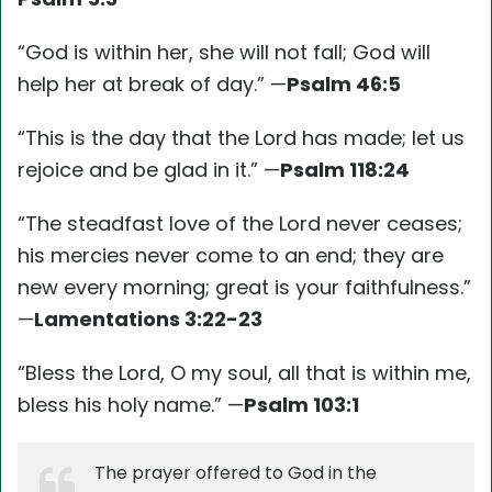
“God is within her, she will not fall; God will
help her at break of day.” —
Psalm 46:5
“This is the day that the Lord has made; let us
rejoice and be glad in it.” —
Psalm 118:24
“The steadfast love of the Lord never ceases;
his mercies never come to an end; they are
new every morning; great is your faithfulness.”
—
Lamentations 3:22-23
“Bless the Lord, O my soul, all that is within me,
bless his holy name.” —
Psalm 103:1
The prayer offered to God in the