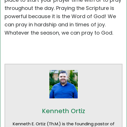
throughout the day. Praying the Scripture is
powerful because it is the Word of God! We
can pray in hardship and in times of joy.
Whatever the season, we can pray to God.
Kenneth Ortiz
Kenneth E. Ortiz (Th.M.) is the founding pastor of