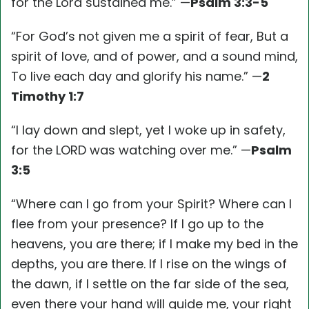
for the Lord sustained me.” —
Psalm 3:3-5
“For God’s not given me a spirit of fear, But a
spirit of love, and of power, and a sound mind,
To live each day and glorify his name.” —
2
Timothy 1:7
“I lay down and slept, yet I woke up in safety,
for the LORD was watching over me.” —
Psalm
3:5
“Where can I go from your Spirit? Where can I
flee from your presence? If I go up to the
heavens, you are there; if I make my bed in the
depths, you are there. If I rise on the wings of
the dawn, if I settle on the far side of the sea,
even there your hand will guide me, your right